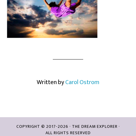
Written by
Carol Ostrom
COPYRIGHT © 2017-2026 · THE DREAM EXPLORER ·
ALL RIGHTS RESERVED