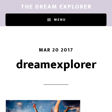
Skip
THE DREAM EXPLORER
to
main
MENU
content
MAR 20 2017
dreamexplorer